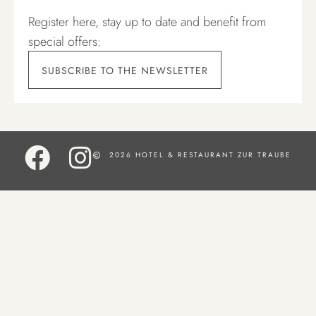
Register here, stay up to date and benefit from
special offers:
SUBSCRIBE TO THE NEWSLETTER
2026 HOTEL & RESTAURANT ZUR TRAUBE