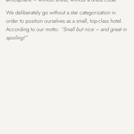
We deliberately go without a star categorization in
order to position ourselves as a small, top-class hotel.
According to our motto:
“Small but nice – and great in
spoiling!”