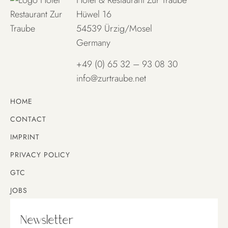
Hüwel 16
54539 Ürzig/Mosel
Germany
+49 (0) 65 32 – 93 08 30
info@zurtraube.net
HOME
CONTACT
IMPRINT
PRIVACY POLICY
GTC
JOBS
Newsletter