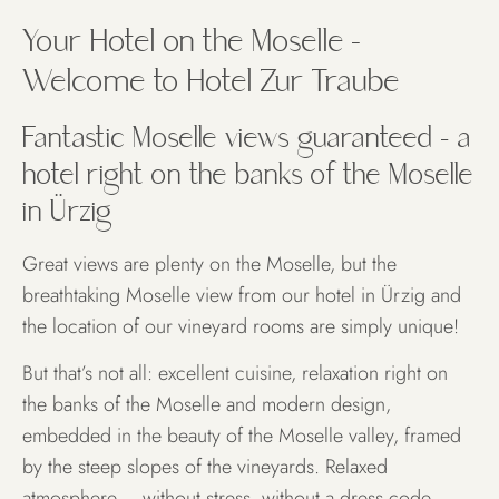
A hotel, directly on the
Your Hotel on the Moselle –
Moselle
Welcome to Hotel Zur Traube
Fantastic Moselle views guaranteed – a
ROOMS & SUITES
hotel right on the banks of the Moselle
in Ürzig
Great views are plenty on the Moselle, but the
breathtaking Moselle view from our hotel in Ürzig and
the location of our vineyard rooms are simply unique!
But that’s not all: excellent cuisine, relaxation right on
the banks of the Moselle and modern design,
embedded in the beauty of the Moselle valley, framed
by the steep slopes of the vineyards. Relaxed
atmosphere – without stress, without a dress code.