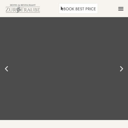
BOOK BEST PRICE
ROOMS
HOLID
REST