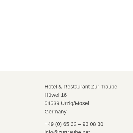
Hotel & Restaurant Zur Traube
Hüwel 16
54539 Ürzig/Mosel
Germany
+49 (0) 65 32 – 93 08 30
info@zurtraube.net