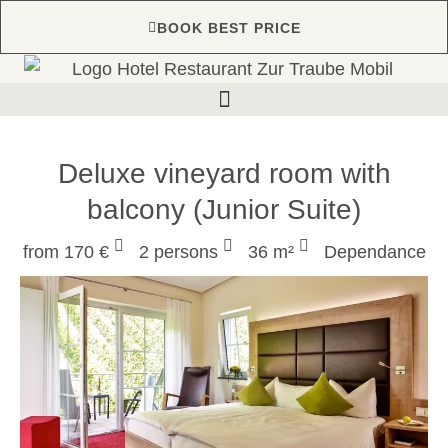
BOOK BEST PRICE
Deluxe vineyard room with
balcony (Junior Suite)
from 170 €
2 persons
36 m²
Dependance