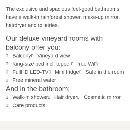
The exclusive and spacious feel-good bathrooms
have a walk-in rainforest shower, make-up mirror,
hairdryer and toiletries.
Our deluxe vineyard rooms with
balcony offer you:
Balcony
Vineyard view
King-size bed incl. topper
free WiFi
FullHD LED-TV
Mini fridge
Safe in the room
Free mineral water
And in the bathroom:
Walk-in shower
Hair dryer
Cosmetic mirror
Care products