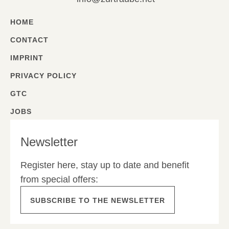
HOME
CONTACT
IMPRINT
PRIVACY POLICY
GTC
JOBS
Newsletter
Register here, stay up to date and benefit
from special offers:
SUBSCRIBE TO THE NEWSLETTER