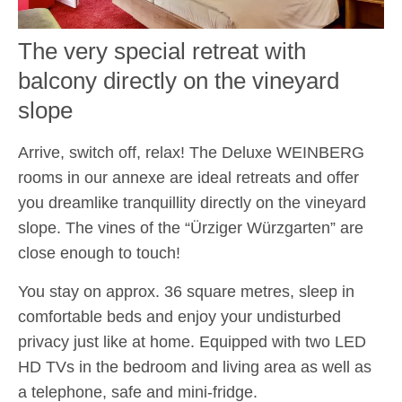
The very special retreat with
balcony directly on the vineyard
slope
Arrive, switch off, relax! The Deluxe WEINBERG
rooms in our annexe are ideal retreats and offer
you dreamlike tranquillity directly on the vineyard
slope. The vines of the “Ürziger Würzgarten” are
close enough to touch!
You stay on approx. 36 square metres, sleep in
comfortable beds and enjoy your undisturbed
privacy just like at home. Equipped with two LED
HD TVs in the bedroom and living area as well as
a telephone, safe and mini-fridge.